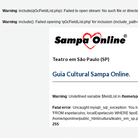
Warning
: include(qGcFieldList.php): Failed to open stream: No such file or direct
Warning
: include(): Failed opening 'qGcFieldList.php' for inclusion (include_path
Teatro em São Paulo (SP)
Guia Cultural Sampa Online.
Warning
: Undefined variable $fieldList in
/home/sp
Fatal error
: Uncaught mysqli_sql_exception: You ha
'FROM espetaculos, localEspetaculo WHERE tipoEspe
/home/sponline/public_html/cultura/teatro_em_sp.
255