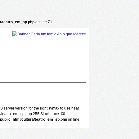
ra/teatro_em_sp.php
on line
71
server version for the right syntax to use near
a/teatro_em_sp.php:255 Stack trace: #0
/public_html/cultura/teatro_em_sp.php
on line