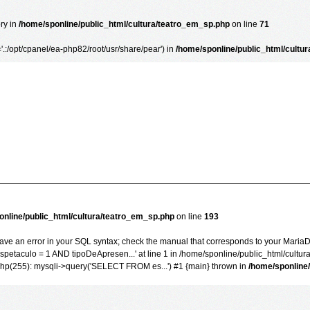
ory in
/home/sponline/public_html/cultura/teatro_em_sp.php
on line
71
='.:/opt/cpanel/ea-php82/root/usr/share/pear') in
/home/sponline/public_html/cultu
online/public_html/cultura/teatro_em_sp.php
on line
193
ve an error in your SQL syntax; check the manual that corresponds to your MariaDB 
taculo = 1 AND tipoDeApresen...' at line 1 in /home/sponline/public_html/cultur
php(255): mysqli->query('SELECT FROM es...') #1 {main} thrown in
/home/sponline