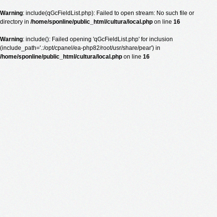
Warning
: include(qGcFieldList.php): Failed to open stream: No such file or
directory in
/home/sponline/public_html/cultura/local.php
on line
16
Warning
: include(): Failed opening 'qGcFieldList.php' for inclusion
(include_path='.:/opt/cpanel/ea-php82/root/usr/share/pear') in
/home/sponline/public_html/cultura/local.php
on line
16